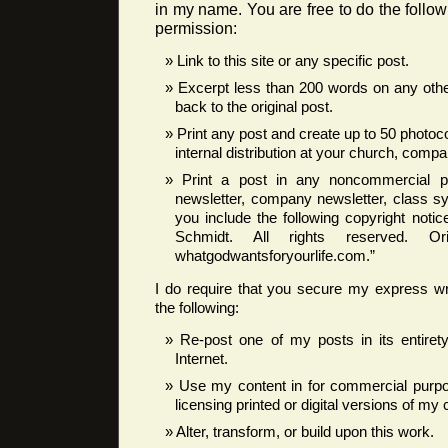
in my name. You are free to do the follow
permission:
Link to this site or any specific post.
Excerpt less than 200 words on any other
back to the original post.
Print any post and create up to 50 photoc
internal distribution at your church, compan
Print a post in any noncommercial pub
newsletter, company newsletter, class syl
you include the following copyright noti
Schmidt. All rights reserved. Ori
whatgodwantsforyourlife.com.”
I do require that you secure my express wr
the following:
Re-post one of my posts in its entire
Internet.
Use my content in for commercial purpos
licensing printed or digital versions of my 
Alter, transform, or build upon this work.