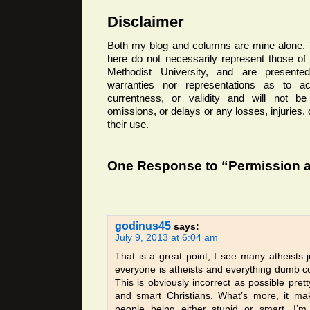
Disclaimer
Both my blog and columns are mine alone. 
here do not necessarily represent those o
Methodist University, and are presented
warranties nor representations as to ac
currentness, or validity and will not be 
omissions, or delays or any losses, injuries
their use.
One Response to “Permission a
godinus45
says:
July 9, 2013 at 6:04 am
That is a great point, I see many atheists j
everyone is atheists and everything dumb c
This is obviously incorrect as possible prett
and smart Christians. What’s more, it ma
people being either stupid or smart, I’m