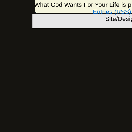
What God Wants For Your Life is 
Entries (RSS)
Site/Des