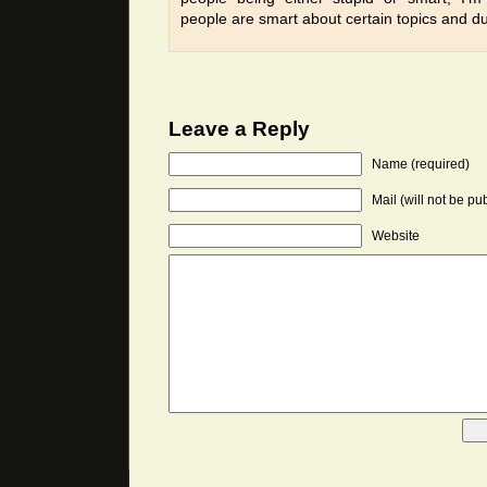
people are smart about certain topics and d
Leave a Reply
Name (required)
Mail (will not be pu
Website