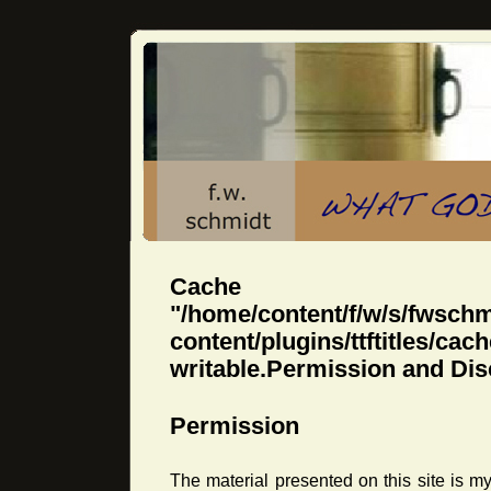
Cache dir
"/home/content/f/w/s/fwsch
content/plugins/ttftitles
writable.Permission and Dis
Permission
The material presented on this site is 