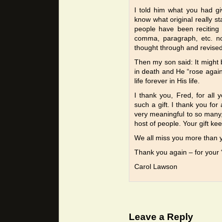
I told him what you had g
know what original really st
people have been reciting 
comma, paragraph, etc. not
thought through and revised
Then my son said: It might 
in death and He “rose again”
life forever in His life.
I thank you, Fred, for all 
such a gift. I thank you for 
very meaningful to so many
host of people. Your gift kee
We all miss you more than 
Thank you again – for your “t
Carol Lawson
Leave a Reply