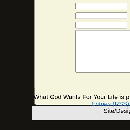
What God Wants For Your Life is 
Entries (RSS)
Site/Des