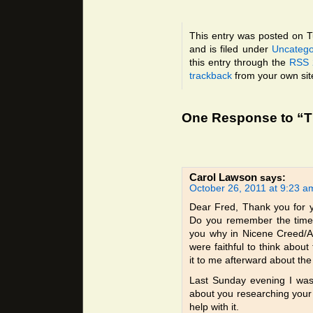
This entry was posted on 
and is filed under
Uncatego
this entry through the
RSS 
trackback
from your own sit
One Response to “T
Carol Lawson
says:
October 26, 2011 at 9:23 a
Dear Fred, Thank you for y
Do you remember the time 
you why in Nicene Creed/A
were faithful to think abo
it to me afterward about the
Last Sunday evening I was 
about you researching your 
help with it.