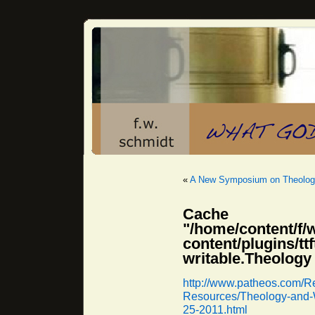
«
A New Symposium on Theologi
Cache 
"/home/content/f/
content/plugins/
writable.Theology
http://www.patheos.com/Re
Resources/Theology-and-W
25-2011.html