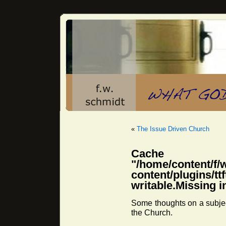
«
The Issue Driven Church
Cache 
"/home/content/f/
content/plugins/
writable.Missing i
Some thoughts on a subjec
the Church.