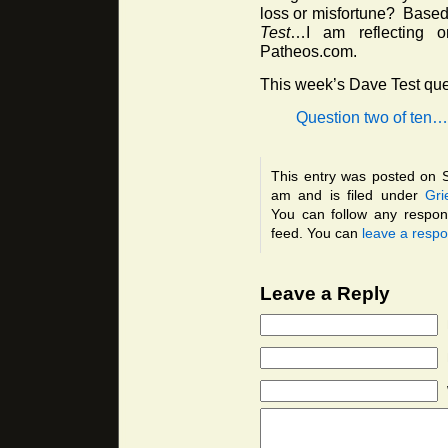
loss or misfortune? Based 
Test
…I am reflecting o
Patheos.com.
This week’s Dave Test que
Question two of ten…
This entry was posted on 
am and is filed under
Gri
You can follow any respon
feed. You can
leave a resp
Leave a Reply