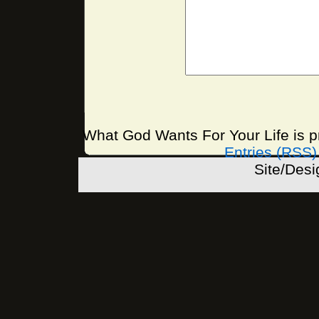
What God Wants For Your Life is 
Entries (RSS)
Site/Des