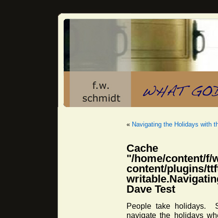
«
Navigating the Holidays with t
Cache 
"/home/content/f/
content/plugins/
writable.Navigati
Dave Test
People take holidays. 
navigate the holidays w