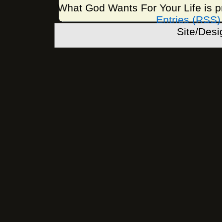
What God Wants For Your Life is 
Entries (RSS)
Site/Des