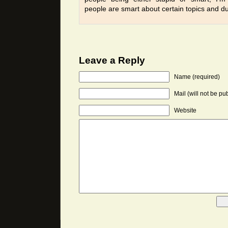
people are smart about certain topics and d
Leave a Reply
Name (required)
Mail (will not be pu
Website