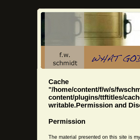
Cache dir
"/home/content/f/w/s/fwsch
content/plugins/ttftitles
writable.Permission and Dis
Permission
The material presented on this site is 