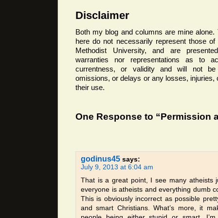
Disclaimer
Both my blog and columns are mine alone. 
here do not necessarily represent those o
Methodist University, and are presented
warranties nor representations as to ac
currentness, or validity and will not be 
omissions, or delays or any losses, injuries
their use.
One Response to “Permission a
godinus45
says:
July 9, 2013 at 6:04 am
That is a great point, I see many atheists j
everyone is atheists and everything dumb c
This is obviously incorrect as possible prett
and smart Christians. What’s more, it ma
people being either stupid or smart, I’m