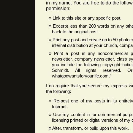
in my name. You are free to do the follow
permission:
Link to this site or any specific post.
Excerpt less than 200 words on any other
back to the original post.
Print any post and create up to 50 photoc
internal distribution at your church, compan
Print a post in any noncommercial pub
newsletter, company newsletter, class syl
you include the following copyright noti
Schmidt. All rights reserved. Ori
whatgodwantsforyourlife.com.”
I do require that you secure my express wr
the following:
Re-post one of my posts in its entire
Internet.
Use my content in for commercial purpos
licensing printed or digital versions of my 
Alter, transform, or build upon this work.