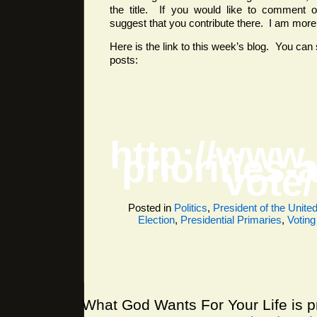
the title. If you would like to comment o
suggest that you contribute there. I am more l
Here is the link to this week’s blog. You can 
posts:
http://www
priorities-
vote/
Posted in
Politics
,
President of the Unite
Election
,
Presidential Primaries
,
Voting
What God Wants For Your Life is 