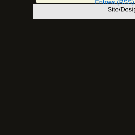
Entries (RSS)
Site/Des