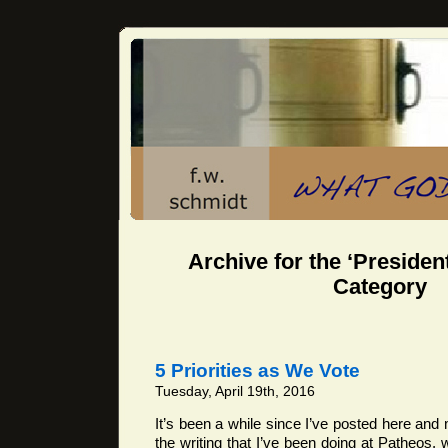
Archive for the ‘President
Category
5 Priorities as We Vote
Tuesday, April 19th, 2016
It’s been a while since I’ve posted here and 
the writing that I’ve been doing at Patheos, w