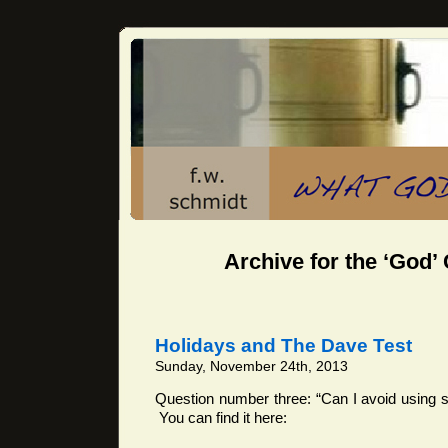
Archive for the ‘God’
Holidays and The Dave Test
Sunday, November 24th, 2013
Question number three: “Can I avoid using 
You can find it here: