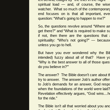
spiritual load — and, of course, the wise 
watcher. What so much of the contemporary
end focuses on is that all important, ever
question: “What’s going to happen to me?”
So, the questions revolve around “Where am
get there?” and “What is required to make 
if not, then there are the questions that
spirituality: “Who’s not going?” — becaus
unless you go to hell.
But have you ever wondered why the Bi
intended) fuzzy about all of that? Have y
“Why is the best answer to all of those ques
do you believe in?’”
The answer? The Bible doesn’t care about t
try to answer. The answer Job’s author offer
to Job’s demands for an answer, God resp
when the foundations of the world were laid?”
Revelation effectively argues, “God wins…h
for the ride.”
The Bible isn’t all that worried about you a