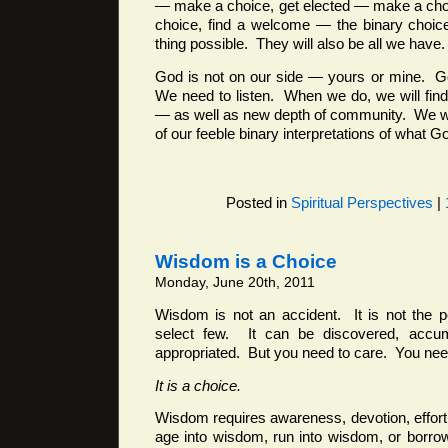
— make a choice, get elected — make a cho
choice, find a welcome — the binary choices
thing possible. They will also be all we have.
God is not on our side — yours or mine. G
We need to listen. When we do, we will find 
— as well as new depth of community. We wil
of our feeble binary interpretations of what G
Posted in
Spiritual Perspectives
|
Wisdom is a Choice
Monday, June 20th, 2011
Wisdom is not an accident. It is not the 
select few. It can be discovered, accumu
appropriated. But you need to care. You need
It is a choice.
Wisdom requires awareness, devotion, effor
age into wisdom, run into wisdom, or borrow 