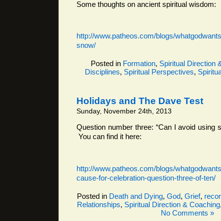
Some thoughts on ancient spiritual wisdom:
http://www.patheos.com/blogs/whatgodwantsf
snow/
Posted in
Formation
,
Spiritual Direction
Disciplines
,
Spiritual Perspectives
,
Spiritua
Holidays and The Dave Test
Sunday, November 24th, 2013
Question number three: “Can I avoid using 
You can find it here:
http://www.patheos.com/blogs/whatgodwantsf
cause-for-celebration-question-three-of-ten/
Posted in
Death and Dying
,
God
,
Grief
,
recon
Relationships
,
Spiritual Direction & Coaching
No Comments »