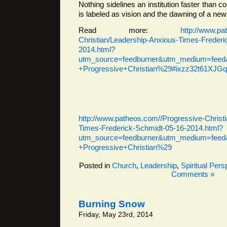
Nothing sidelines an institution faster than con
is labeled as vision and the dawning of a new
Read more:
http://www.pa
Christian/Leadership-Anxious-Times-Frederi
2014.html?
utm_source=feedburner&utm_medium=feed&
+Progressive+Christian%29#ixzz32t61XJGq
http://www.patheos.com//Progressive-Christ
Times-Frederick-Schmidt-05-16-2014.html?
utm_source=feedburner&utm_medium=feed&
+Progressive+Christian%29
Posted in
Church
,
Leadership
,
Spiritual Pers
Comments »
Burning Snow
Friday, May 23rd, 2014