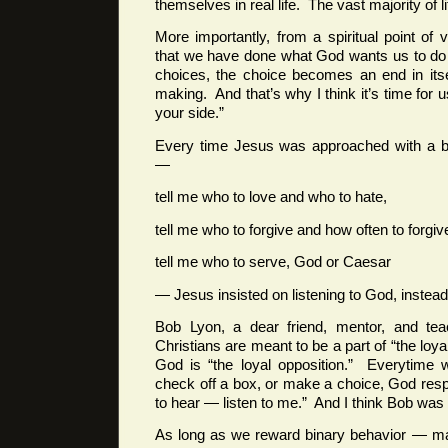
themselves in real life. The vast majority of lif
More importantly, from a spiritual point o
that we have done what God wants us to do
choices, the choice becomes an end in its
making. And that’s why I think it’s time for u
your side.”
Every time Jesus was approached with a b
—
tell me who to love and who to hate,
tell me who to forgive and how often to forgi
tell me who to serve, God or Caesar
— Jesus insisted on listening to God, instead
Bob Lyon, a dear friend, mentor, and tea
Christians are meant to be a part of “the lo
God is “the loyal opposition.” Everytime 
check off a box, or make a choice, God res
to hear — listen to me.” And I think Bob was 
As long as we reward binary behavior — ma