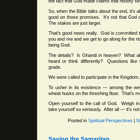
the fact that God made claims that history se
So, when the Bible talks about the end, it’s
good on those promises. It’s not that God 
The stakes are just larger.
That’s good news really. God is committed 
you and me and we get to go along for the r
being God.
The details? Is Ghandi in heaven? What ab
heard or think differently? Questions like
grade.
We were called to participate in the Kingdom.
To usher in its existence — among the wee
wheat husks on the threshing floor. That’s 
Open yourself to the call of God. Weigh in
take yourself so seriously. After all — it’s no
Posted in
Spiritual Perspectives
|
N
Saving the Samaritan