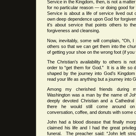
Service in the Kingdom, then, is not a matter
for no particular reason — or doing good for
Service is about a life of service lived out 
own deep dependence upon God for forgiven
it’s about service that points others to 
forgiveness and cleansing.
Now, inevitably, some will complain, “Oh, 
others so that we can get them into the chur
of getting your shoe on the wrong foot (if you w
The Christian’s availability to others is n
order to “get them for God.” It is a life so
shaped by the journey into God’s Kingdom 
read your life as anything but a journey into 
Among my cherished friends during m
Washington was a man by the name of Jo
deeply devoted Christian and a Cathedral
there he would still come around on
conversation, coffee, and donuts with some of
John had a blood disease that finally mor
claimed his life and I had the great privile
funeral. The preacher said: “John left stric