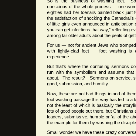
So is the business of washing feet. Som
conscious of the whole process — one woma
eighties had her toenails painted black just 
the satisfaction of shocking the Cathedral
of little girls even announced in anticipation
you can get infections that way,” reflecting e
among far older adults about the perils of get
For us — not for ancient Jews who tromped
with lightly-clad feet — foot washing is 
experience.
But that’s where the confusing sermons c
run with the symbolism and assume that t
about. The result? Sermons on service, se
good, submission, and humility.
Now, these are not bad things in and of the
foot washing passage this way has led to a l
not the least of which is basically the storyl
lots of good people out there, but Christians
leaders, submissive, humble or ‘all of the a
the example for them by washing the disciples
Small wonder we have these crazy conversa