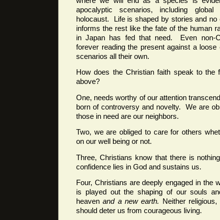
where we will end as a species is eviden
apocalyptic scenarios, including globa
holocaust. Life is shaped by stories and no 
informs the rest like the fate of the human 
in Japan has fed that need. Even non-Chr
forever reading the present against a loose 
scenarios all their own.
How does the Christian faith speak to the 
above?
One, needs worthy of our attention transcen
born of controversy and novelty. We are ob
those in need are our neighbors.
Two, we are obliged to care for others whe
on our well being or not.
Three, Christians know that there is nothing
confidence lies in God and sustains us.
Four, Christians are deeply engaged in the wh
is played out the shaping of our souls an
heaven
and a new earth.
Neither religious,
should deter us from courageous living.