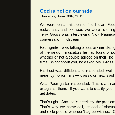
God is not on our side
Thursday, June 30th, 2011
We were on a mission to find Indian Food 
restaurants and
en route
we were listening
Terry Gross was interviewing Nick Paumga
conversation midstream.
Paumgarten was talking about on-line datin
of the random indicators he had found of pot
whether or not a couple agreed on their like
films. What about you, he asked Ms. Gross.
His host was diffident and responded, well
mean by horror films — classic or new, sla
Woa! Paumgarten responded. This is a binar
or against them. If you want to qualify your
get dates.
That’s right. And that’s precisely the proble
That’s why we name-call, instead of discu
and exile people who don’t agree with us.