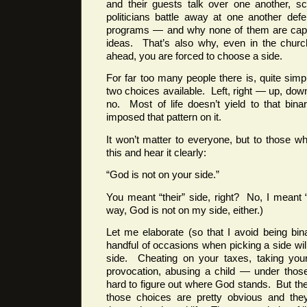
and their guests talk over one another, 
politicians battle away at one another def
programs — and why none of them are capab
ideas. That’s also why, even in the churc
ahead, you are forced to choose a side.
For far too many people there is, quite sim
two choices available. Left, right — up, do
no. Most of life doesn’t yield to that bin
imposed that pattern on it.
It won’t matter to everyone, but to those wh
this and hear it clearly:
“God is not on your side.”
You meant “their” side, right? No, I meant 
way, God is not on my side, either.)
Let me elaborate (so that I avoid being binar
handful of occasions when picking a side wil
side. Cheating on your taxes, taking your 
provocation, abusing a child — under those
hard to figure out where God stands. But the
those choices are pretty obvious and the