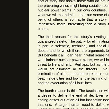
sort of story that hooks those who do not 
the prevailing winds might bring radiation o
nuclear power plants in our own countries
what we will not admit — that our sense of
being of others is so fragile that a story
intrinsically more interesting than a story 
others.
The third reason for this story’s riveting 
guaranteed safety. The outcry for eliminating
in part, a scientific, technical, and socia
debate and for which there are arguments t
But beneath it all I can hear in what some hav
we eliminate nuclear power plants, we will h
threat to life and limb. Perhaps, but as the tr
would not eliminate all the threats. No
elimination of all but concrete bunkers in our 
beach side cities and towns; the banning of 
and the evacuation of all fault lines.
The fourth reason is this: The fascination wit
a desire to define the end of life. Even a n
ending arises out of an all but instinctive n
that end. A larger human need to define 