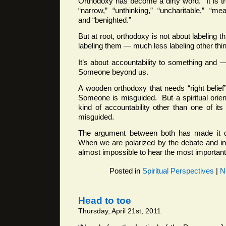
Orthodoxy has become a dirty word. It is t
“narrow,” “unthinking,” “uncharitable,” “mea
and “benighted.”
But at root, orthodoxy is not about labeling th
labeling them — much less labeling other thi
It’s about accountability to something and
Someone beyond us.
A wooden orthodoxy that needs “right belief”
Someone is misguided. But a spiritual orient
kind of accountability other than one of i
misguided.
The argument between both has made it diff
When we are polarized by the debate and incl
almost impossible to hear the most important 
Posted in
Spiritual Perspectives
|
N
Head to toe
Thursday, April 21st, 2011