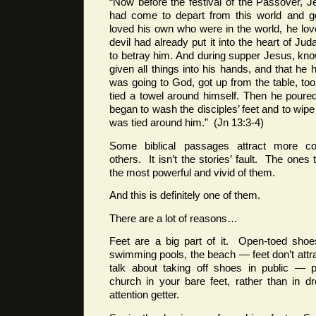
“Now before the festival of the Passover, 
had come to depart from this world and go
loved his own who were in the world, he lo
devil had already put it into the heart of Ju
to betray him. And during supper Jesus, kno
given all things into his hands, and that 
was going to God, got up from the table, too
tied a towel around himself. Then he poure
began to wash the disciples’ feet and to wipe
was tied around him.” (Jn 13:3-4)
Some biblical passages attract more c
others. It isn’t the stories’ fault. The one
the most powerful and vivid of them.
And this is definitely one of them.
There are a lot of reasons…
Feet are a big part of it. Open-toed shoe
swimming pools, the beach — feet don’t attrac
talk about taking off shoes in public — p
church in your bare feet, rather than in 
attention getter.