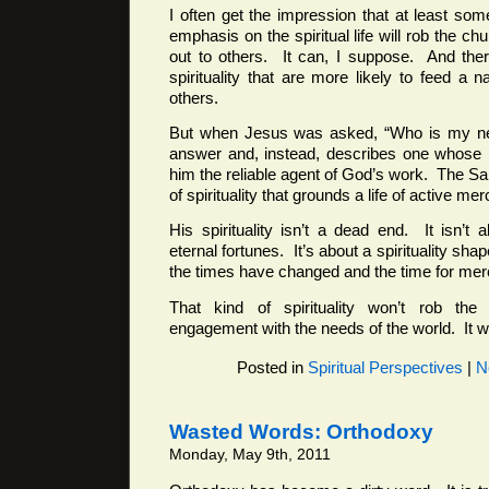
I often get the impression that at least som
emphasis on the spiritual life will rob the chur
out to others. It can, I suppose. And ther
spirituality that are more likely to feed a n
others.
But when Jesus was asked, “Who is my nei
answer and, instead, describes one whose 
him the reliable agent of God’s work. The Sa
of spirituality that grounds a life of active mer
His spirituality isn’t a dead end. It isn’t 
eternal fortunes. It’s about a spirituality sha
the times have changed and the time for mer
That kind of spirituality won’t rob the
engagement with the needs of the world. It wi
Posted in
Spiritual Perspectives
|
N
Wasted Words: Orthodoxy
Monday, May 9th, 2011