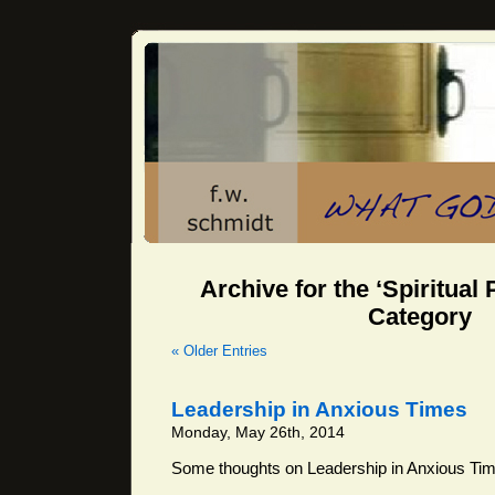
Archive for the ‘Spiritual
Category
« Older Entries
Leadership in Anxious Times
Monday, May 26th, 2014
Some thoughts on Leadership in Anxious Ti