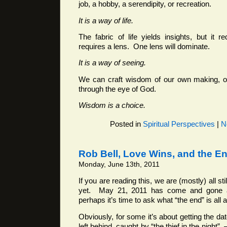
job, a hobby, a serendipity, or recreation.
It is a way of life.
The fabric of life yields insights, but it re
requires a lens. One lens will dominate.
It is a way of seeing.
We can craft wisdom of our own making, o
through the eye of God.
Wisdom is a choice.
Posted in
Spiritual Perspectives
|
N
Rob Bell, Love Wins, and the E
Monday, June 13th, 2011
If you are reading this, we are (mostly) all sti
yet. May 21, 2011 has come and gone 
perhaps it’s time to ask what “the end” is all 
Obviously, for some it’s about getting the d
left behind, caught by “the thief in the night” 