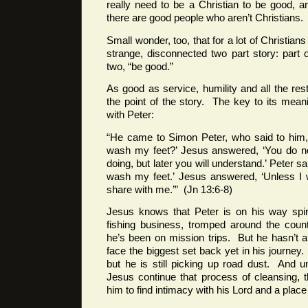
really need to be a Christian to be good, 
there are good people who aren’t Christians.
Small wonder, too, that for a lot of Christians 
strange, disconnected two part story: part
two, “be good.”
As good as service, humility and all the rest 
the point of the story. The key to its mean
with Peter:
“He came to Simon Peter, who said to him, 
wash my feet?’ Jesus answered, ‘You do 
doing, but later you will understand.’ Peter sa
wash my feet.’ Jesus answered, ‘Unless I
share with me.’” (Jn 13:6-8)
Jesus knows that Peter is on his way spiri
fishing business, tromped around the coun
he’s been on mission trips. But he hasn’t a
face the biggest set back yet in his journe
but he is still picking up road dust. And un
Jesus continue that process of cleansing, 
him to find intimacy with his Lord and a plac