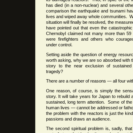
has died (in a non-nuclear) and several oth
comparison the earthquake and tsunami hav
lives and wiped away whole communities. Whi
situation will finally be resolved, the measure
have pointed out that even the catastrophic 
Chernobyl claimed not many more than 59 l
were firefighters and others who courageo
under control.
Setting aside the question of energy resourc
worth asking, why we are so absorbed with t
story to the near exclusion of sustained 
tragedy?
There are a number of reasons — all four with
One reason, of course, is simply the sensat
story. It will take years for Japan to rebuild a
sustained, long term attention. Some of the 
human lives — cannot be addressed or fatho
the problem with the reactors is just the kind
passions and draws an audience.
The second spiritual problem is, sadly, that