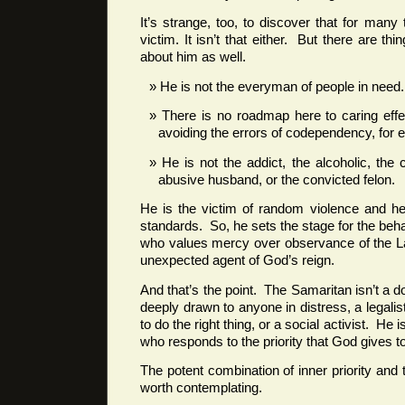
It’s strange, too, to discover that for many
victim. It isn’t that either. But there are th
about him as well.
He is not the everyman of people in need.
There is no roadmap here to caring effec
avoiding the errors of codependency, for 
He is not the addict, the alcoholic, the
abusive husband, or the convicted felon.
He is the victim of random violence and he
standards. So, he sets the stage for the beh
who values mercy over observance of the La
unexpected agent of God’s reign.
And that’s the point. The Samaritan isn’t a 
deeply drawn to anyone in distress, a legalist 
to do the right thing, or a social activist. He 
who responds to the priority that God gives t
The potent combination of inner priority and
worth contemplating.