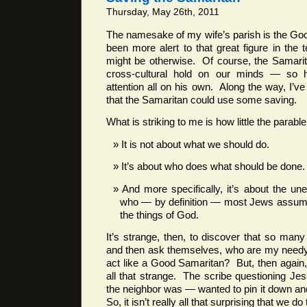
Thursday, May 26th, 2011
The namesake of my wife’s parish is the Go
been more alert to that great figure in the 
might be otherwise. Of course, the Samarit
cross-cultural hold on our minds — so
attention all on his own. Along the way, I’v
that the Samaritan could use some saving.
What is striking to me is how little the parabl
It is not about what we should do.
It’s about who does what should be done.
And more specifically, it’s about the un
who — by definition — most Jews assume
the things of God.
It’s strange, then, to discover that so ma
and then ask themselves, who are my needy
act like a Good Samaritan? But, then again, 
all that strange. The scribe questioning J
the neighbor was — wanted to pin it down and
So, it isn’t really all that surprising that we d