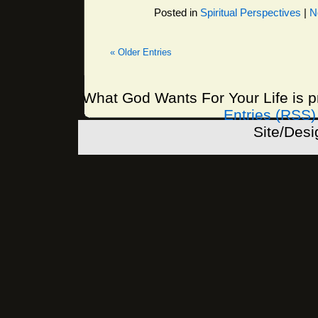
Posted in
Spiritual Perspectives
|
N
« Older Entries
What God Wants For Your Life is 
Entries (RSS)
Site/Des