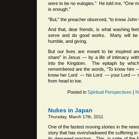
were to be no eulogies.” He told me, “One ma
is enough.”
“But,” the preacher observed, “to know John 
And that, dear friends, is what washing feet
serve and do good works. Many will be v
humble, and giving.
But our lives are meant to be inspired a
share” in Jesus — by a life of intimacy wit
into the Kingdom. The epitaph by whic
remembered are the words, “To know him 
know her Lord — his Lord — your Lord — mi
from head to toe.
Posted in
Spiritual Perspectives
|
N
Nukes in Japan
Thursday, March 17th, 2011
One of the fastest moving stories in the new
story that has overshadowed the suffering in
its damaged reactors. This, in spite of the 