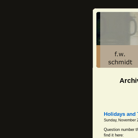
Archiv
Holidays and 
Sunday, November 2
Question number th
find it here: