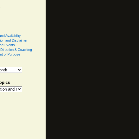
k
nd Availability
ion and Disclaimer
ed Events
l Direction & Coaching
nt of Purpose
opics