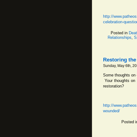
http://www.patheos
celebration-questio
Posted in
Deat
Relationships
,
S
Restoring th
Sunday, May 6th, 2
Some thoughts on c
Your thoughts on r
restoration?
http://www.patheos
wounded/
Posted 