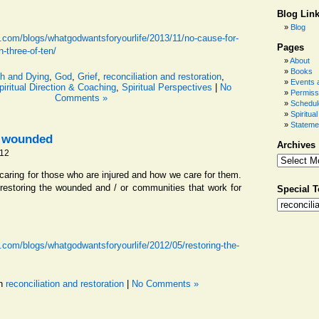
Blog Lin
Blog
.com/blogs/whatgodwantsforyourlife/2013/11/no-cause-for-
Pages
n-three-of-ten/
About
Books
h and Dying
,
God
,
Grief
,
reconciliation and restoration
,
Events a
piritual Direction & Coaching
,
Spiritual Perspectives
|
No
Permiss
Comments »
Schedul
Spiritua
Stateme
e wounded
Archives
012
aring for those who are injured and how we care for them.
estoring the wounded and / or communities that work for
Special T
.com/blogs/whatgodwantsforyourlife/2012/05/restoring-the-
in
reconciliation and restoration
|
No Comments »