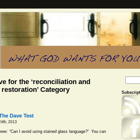
e for the ‘reconciliation and
restoration’ Category
Subscript
The Dave Test
4th, 2013
ree: “Can I avoid using stained glass language?” You can