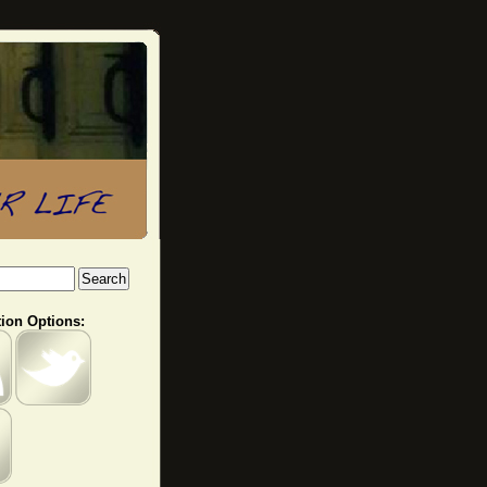
ion Options: